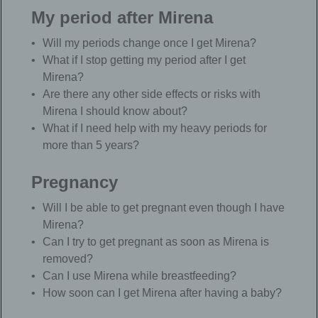
My period after Mirena
Will my periods change once I get Mirena?
What if I stop getting my period after I get
Mirena?
Are there any other side effects or risks with
Mirena I should know about?
What if I need help with my heavy periods for
more than 5 years?
Pregnancy
Will I be able to get pregnant even though I have
Mirena?
Can I try to get pregnant as soon as Mirena is
removed?
Can I use Mirena while breastfeeding?
How soon can I get Mirena after having a baby?