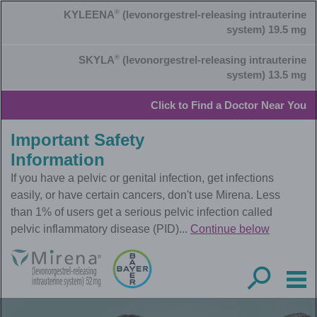
Skip
KYLEENA
®
(levonorgestrel-releasing intrauterine
to
main
system) 19.5 mg
content
SKYLA
®
(levonorgestrel-releasing intrauterine
system) 13.5 mg
Click to Find a Doctor Near You
Important Safety
Information
If you have a pelvic or genital infection, get infections
easily, or have certain cancers, don't use Mirena. Less
than 1% of users get a serious pelvic infection called
pelvic inflammatory disease (PID)...
Continue below