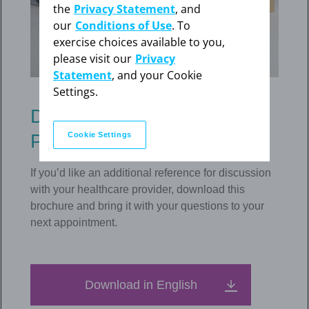
the
Privacy Statement
, and
our
Conditions of Use
. To
exercise choices available to you,
please visit our
Privacy
Statement
, and your Cookie
Settings.
Download the Mirena
Cookie Settings
Patient Brochure
If you’d like an additional reference for discussion
with your healthcare provider, download this
brochure and bring it with your questions to your
next appointment.
Download in English