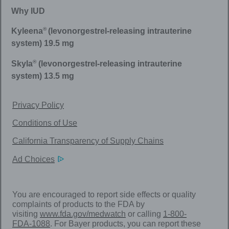
Why IUD
®
Kyleena
(levonorgestrel-releasing intrauterine
system) 19.5 mg
®
Skyla
(levonorgestrel-releasing intrauterine
system) 13.5 mg
Privacy Policy
Conditions of Use
California Transparency of Supply Chains
Ad Choices
You are encouraged to report side effects or quality
complaints of products to the FDA by
visiting
www.fda.gov/medwatch
or calling
1-800-
FDA-1088
. For Bayer products, you can report these