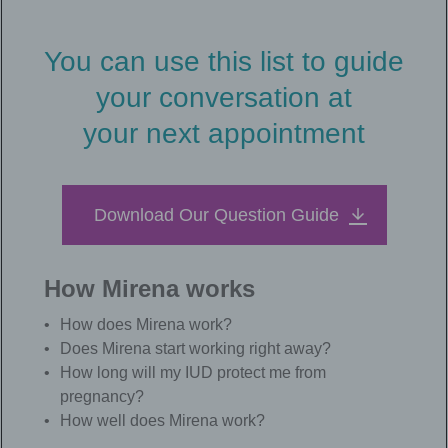
You can use this list to guide
your conversation at
your next appointment
Download Our Question Guide
How Mirena works
How does Mirena work?
Does Mirena start working right away?
How long will my IUD protect me from
pregnancy?
How well does Mirena work?