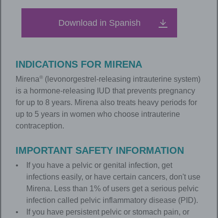
Download in Spanish
INDICATIONS FOR
MIRENA
®
Mirena
(levonorgestrel-releasing intrauterine system)
is a hormone-releasing IUD that prevents pregnancy
for up to 8 years. Mirena also treats heavy periods for
up to 5 years in women who choose intrauterine
contraception.
IMPORTANT SAFETY INFORMATION
If you have a pelvic or genital infection, get
infections easily, or have certain cancers, don't use
Mirena. Less than 1% of users get a serious pelvic
infection called pelvic inflammatory disease (PID).
If you have persistent pelvic or stomach pain, or