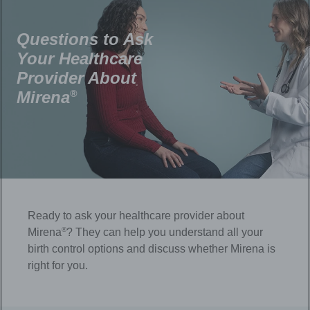
Questions to Ask
Your Healthcare
Provider About
Mirena
®
Ready to ask your healthcare provider about
®
Mirena
? They can help you understand all your
birth control options and discuss whether Mirena is
right for you.