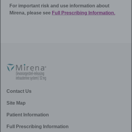
For important risk and use information about
Mirena
, please see
Full Prescribing Information.
Contact Us
Site Map
Patient Information
Full Prescribing Information