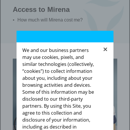
Access to Mirena
How much will Mirena cost me?
We and our business partners
may use cookies, pixels, and
similar technologies (collectively,
“cookies”) to collect information
about you, including about your
browsing activities and devices.
Some of this information may be
disclosed to our third-party
partners. By using this Site, you
agree to this collection and
disclosure of your information,
including as described in