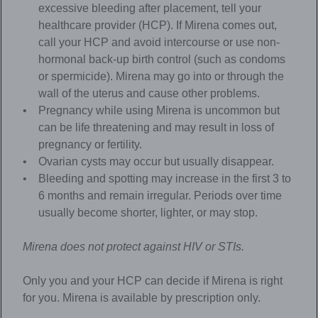
excessive bleeding after placement, tell your
healthcare provider (HCP). If Mirena comes out,
call your HCP and avoid intercourse or use non-
hormonal back-up birth control (such as condoms
or spermicide). Mirena may go into or through the
wall of the uterus and cause other problems.
Pregnancy while using Mirena is uncommon but
can be life threatening and may result in loss of
pregnancy or fertility.
Ovarian cysts may occur but usually disappear.
Bleeding and spotting may increase in the first 3 to
6 months and remain irregular. Periods over time
usually become shorter, lighter, or may stop.
Mirena
does not protect against HIV or STIs.
Only you and your HCP can decide if Mirena is right
for you. Mirena is available by prescription only.