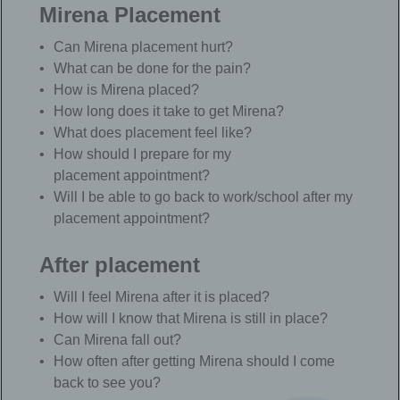
Mirena Placement
Can Mirena placement hurt?
What can be done for the pain?
How is Mirena placed?
How long does it take to get Mirena?
What does placement feel like?
How should I prepare for my
placement appointment?
Will I be able to go back to work/school after my
placement appointment?
After placement
Will I feel Mirena after it is placed?
How will I know that Mirena is still in place?
Can Mirena fall out?
How often after getting Mirena should I come
back to see you?