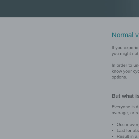
Mirena is a hormone-releasing 
periods for up to 5 years in wo
*Also known as heavy menstrua