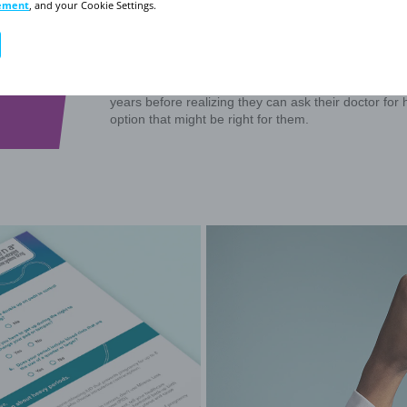
Click through the 5 
time to talk to yo