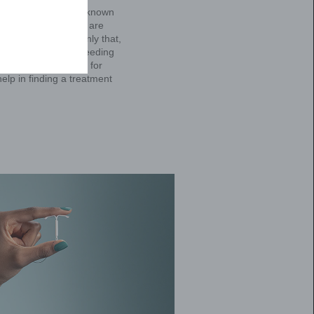
statements below to see if it may be
ur healthcare provider about HMB.
I need to wear more than
one pad at a time, or
wear both a tampon and
a pad.
Yes