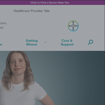
-releasing intrauterine system) 13.5 mg
Full Prescribing Information
on, get infections easily, or have certain cancers,
s get a serious pelvic infection called pelvic
ue below
Mirena and
Mirena and
Moms
Perimenopause