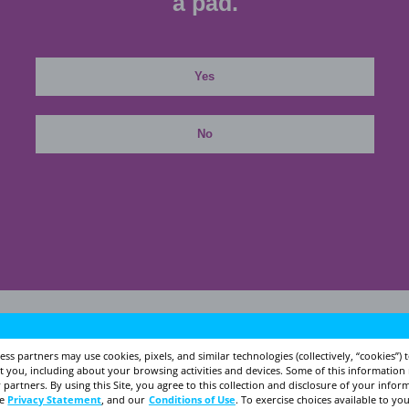
For i
Is it time to talk to 