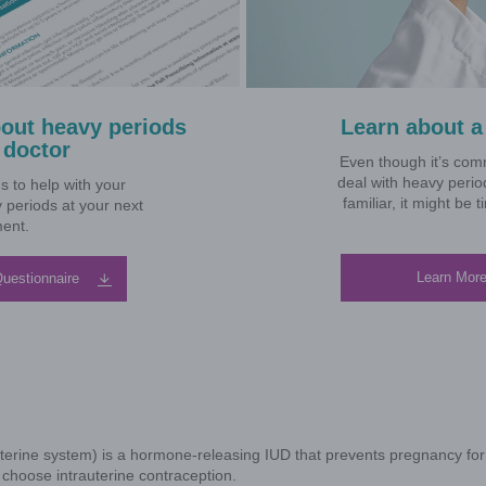
We and our business partners may use cookies, pixels,
Why d