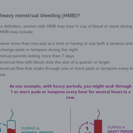
In order to understand exactly what HMB is
know your cycle will help when it comes ti
options.
But what is a normal period, any
Everyone is different, which can make it 
average, or range of typical characteristi
Occur every 28 days on average
Last for about 4 to 5 days
Result in a total blood loss of about ⅐ 