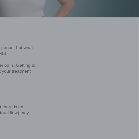
at’s the difference?
 think that’s just a typical part of having a perio
e experiencing heavy menstrual bleeding (HMB).