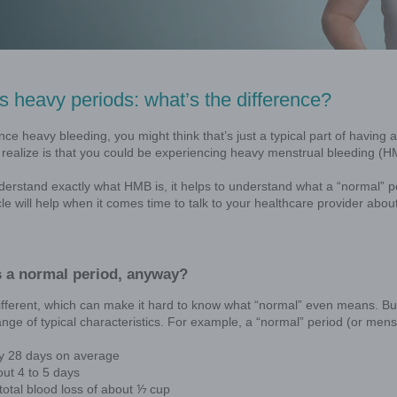
IUD that is FDA-approved to treat heavy
men who choose an IUD for birth control.
l bleeding (HMB)
Normal vs heavy periods: wh
If you experience heavy bleeding, you might
you might not realize is that you could b