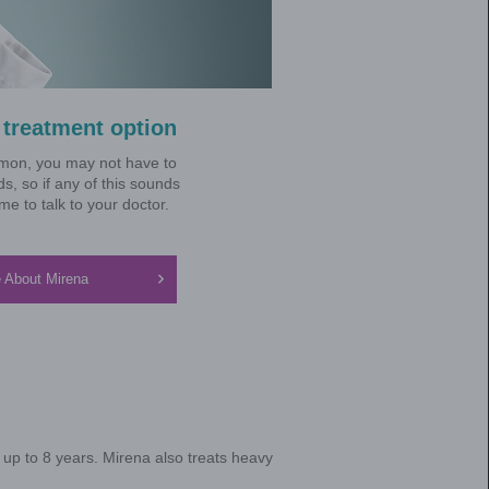
No
 and similar technologies (collectively, “cookies”) to collect
o many women remain silent abo