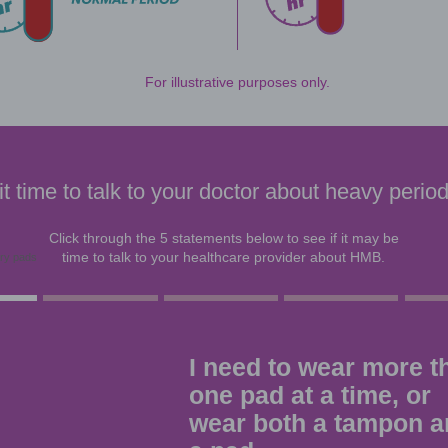
So what is heavy menstrual blee
According to its definition, women with H
Symptoms of HMB may include:
Needing to wear more than one pad at 
Needing to change pads or tampons dur
Having menstrual periods lasting more 
Having a menstrual flow with blood clots
Having a menstrual flow that soaks thr
hours in a row
As one example, with
1 or more pads or ta