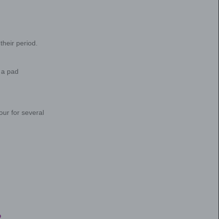
, it helps to understand what a “normal” period is
me to talk to your healthcare provider about your 
way?
hard to know what “normal” even means. But there 
cs. For example, a “normal” period (or menstrual f
cup