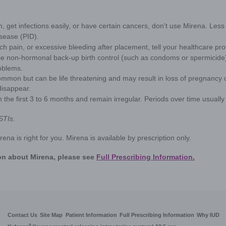
information about you, including about your browsin
heavy
to our third-party partners. By using this Site, you 
as described in the
Privacy Statement
, and our
Co
our
Privacy Statement
, and your Cookie Settings.
One in 3
to be ext
Cookie Settings
seen as t
but for 
—are nor
years bef
option th