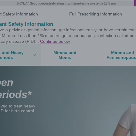
®
 system) 19.5 mg
SKYLA
(levonorgestrel
Important Safety Information
Important Safety Information
If you have a pelvic or genital infecti
don't use Mirena. Less than 1% of user
inflammatory disease (PID)...
Contin
Mirena and Heavy
Periods
ican Women
Heavy Periods*