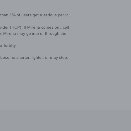
g activities and devices. Some of this information may be 
 periods?
agree to this collection and disclosure of your information, i
nditions of Use
. To exercise choices available to you, please v
 American women who have periods experience HM
ensively underreported. Why is that? Because soci
aboo and there is a culture of silence surrounding
years women are told that their period symptoms—
mal. This leaves many women putting up with H
ore realizing they can ask their doctor for help in 
at might be right for them.