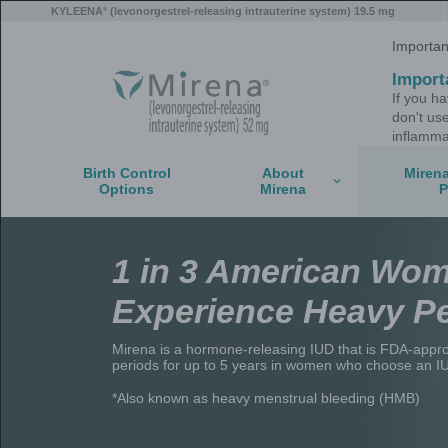
Skip
®
KYLEENA
(levonorgestrel-releasing intrauterine
to
main
content
Birth Control
About
Options
Mirena
1 in 3 Amer
Experience 