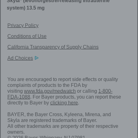
Skyla
(levonorgestrel-releasing intrauterine
system) 13.5 mg
Privacy Policy
Conditions of Use
California Transparency of Supply Chains
Ad Choices
You are encouraged to report side effects or quality
complaints of products to the FDA by
visiting
www.fda.gov/medwatch
or calling
1-800-
FDA-1088
. For Bayer products, you can report these
directly to Bayer by
clicking here
.
BAYER, the Bayer Cross, Kyleena, Mirena, and
Skyla are registered trademarks of Bayer.
All other trademarks are property of their respective
owners.
© 2026 Bayer. Whippany, NJ 07981