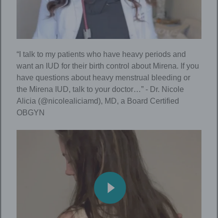
“I talk to my patients who have heavy periods and
want an IUD for their birth control about Mirena. If you
have questions about heavy menstrual bleeding or
the Mirena IUD, talk to your doctor…” - Dr. Nicole
Alicia (@nicolealiciamd), MD, a Board Certified
OBGYN