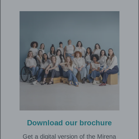
Download our brochure
Get a digital version of the Mirena