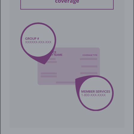
coverage