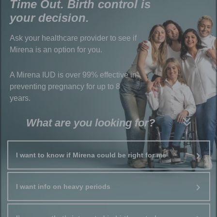
Time Out. Birth control is
your decision.
Ask your healthcare provider to see if
Mirena is an option for you.
A Mirena IUD is over 99% effective in
preventing pregnancy for up to 8
years.
What are you looking for?
I want to know if Mirena could be right for me
I want info on heavy periods