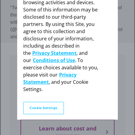
browsing activities and devices.
“Two years ago I got the Mirena IUD. It’s been one of
Some of this information may be
the best choices I’ve made for myself since talking
disclosed to our third-party
with my doctor.” - Influencer Violet
partners. By using this Site, you
(@violetsummersby) on using Mirena for birth control
agree to this collection and
and for heavy menstrual bleeding treatment
disclosure of your information,
including as described in
the
Privacy Statement
, and
our
Conditions of Use
. To
exercise choices available to you,
How much does Mirena
please visit our
Privacy
cost?
Statement
, and your Cookie
Settings.
Find out if your insurance covers the cost of
Mirena, and what to do if you don’t have
coverage.
Cookie Settings
Learn about cost and