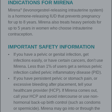
INDICATIONS FOR
MIRENA
®
Mirena
(levonorgestrel-releasing intrauterine system)
is a hormone-releasing IUD that prevents pregnancy
for up to 8 years. Mirena also treats heavy periods for
up to 5 years in women who choose intrauterine
contraception.
IMPORTANT SAFETY INFORMATION
If you have a pelvic or genital infection, get
infections easily, or have certain cancers, don't use
Mirena. Less than 1% of users get a serious pelvic
infection called pelvic inflammatory disease (PID).
If you have persistent pelvic or stomach pain, or
excessive bleeding after placement, tell your
healthcare provider (HCP). If Mirena comes out,
call your HCP and avoid intercourse or use non-
hormonal back-up birth control (such as condoms
or spermicide). Mirena may go into or through the