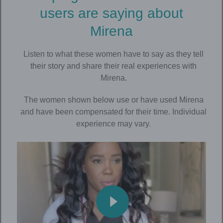
users are saying about
Mirena
Listen to what these women have to say as they tell
their story and share their real experiences with
Mirena.
The women shown below use or have used Mirena
and have been compensated for their time. Individual
experience may vary.