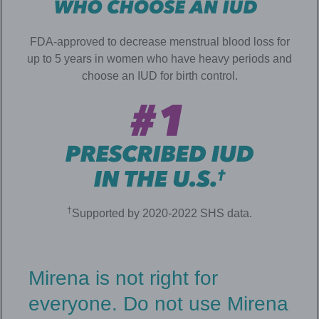
FDA-approved to decrease menstrual blood loss for
up to 5 years in women who have heavy periods and
choose an IUD for birth control.
†
Supported by 2020-2022 SHS data.
Mirena is not right for
everyone. Do not use Mirena