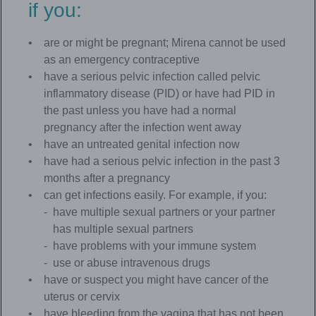
if you:
are or might be pregnant; Mirena cannot be used
as an emergency contraceptive
have a serious pelvic infection called pelvic
inflammatory disease (PID) or have had PID in
the past unless you have had a normal
pregnancy after the infection went away
have an untreated genital infection now
have had a serious pelvic infection in the past 3
months after a pregnancy
can get infections easily. For example, if you:
have multiple sexual partners or your partner
has multiple sexual partners
have problems with your immune system
use or abuse intravenous drugs
have or suspect you might have cancer of the
uterus or cervix
have bleeding from the vagina that has not been