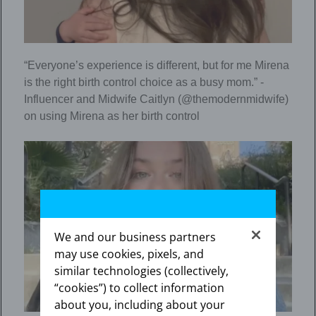
“Everyone’s experience is different, but for me Mirena
is the right birth control choice as a busy mom.” -
Influencer and Midwife Caitlyn (@themodernmidwife)
on using Mirena as her birth control
We and our business partners
may use cookies, pixels, and
similar technologies (collectively,
“cookies”) to collect information
about you, including about your