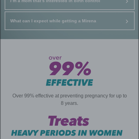
I’m a mom that’s interested in birth control
What can I expect while getting a Mirena
Over 99% effective at preventing pregnancy for up to
8 years.