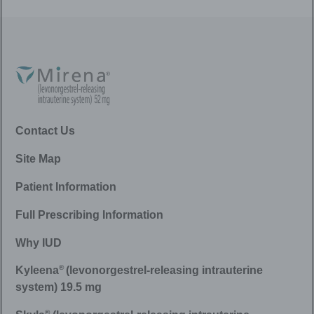
Contact Us
Site Map
Patient Information
Full Prescribing Information
Why IUD
®
Kyleena
(levonorgestrel-releasing intrauterine
system) 19.5 mg
®