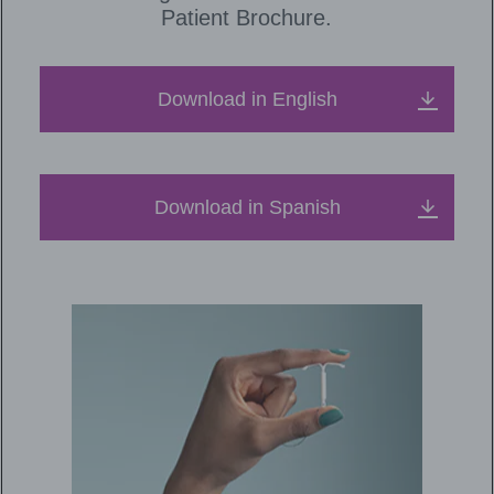
Patient Brochure.
Download in English
Download in Spanish