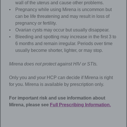
wall of the uterus and cause other problems.
Pregnancy while using Mirena is uncommon but
can be life threatening and may result in loss of
pregnancy or fertility.
Ovarian cysts may occur but usually disappear.
Bleeding and spotting may increase in the first 3 to
6 months and remain irregular. Periods over time
usually become shorter, lighter, or may stop.
Mirena
does not protect against HIV or STIs.
Only you and your HCP can decide if Mirena is right
for you. Mirena is available by prescription only.
For important risk and use information about
Mirena
, please see
Full Prescribing Information.