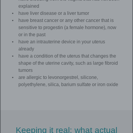
explained
have liver disease or a liver tumor
have breast cancer or any other cancer that is
sensitive to progestin (a female hormone), now
or in the past
have an intrauterine device in your uterus
already
have a condition of the uterus that changes the
shape of the uterine cavity, such as large fibroid
tumors
are allergic to levonorgestrel, silicone,
polyethylene, silica, barium sulfate or iron oxide
Keeping it real: what actual