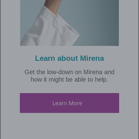
Learn about Mirena
Get the low-down on Mirena and
how it might be able to help.
Learn More