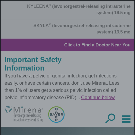
Skip
KYLEENA
®
(levonorgestrel-releasing intrauterine
to
main
system) 19.5 mg
content
SKYLA
®
(levonorgestrel-releasing intrauterine
system) 13.5 mg
Click to Find a Doctor Near You
Important Safety
Information
If you have a pelvic or genital infection, get infections
easily, or have certain cancers, don't use Mirena. Less
than 1% of users get a serious pelvic infection called
pelvic inflammatory disease (PID)...
Continue below